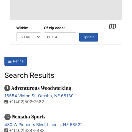
Within:
Of zip code:
Update
Refine
Search Results
Adventurous Woodworking
1
18554 Vinton St, Omaha, NE 68130
+1(402)502-7582
Nemaha Sports
2
430 W Pioneers Blvd, Lincoln, NE 68522
+1(402)434-5488