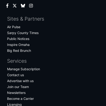
Facebook
Twitter
Bluesky
Instagram
Sites & Partners
Air Pulse
Sarpy County Times
Public Notices
Inspire Omaha
Big Red Brunch
Services
Manage Subscription
Contact us
Advertise with us
Join our Team
Newsletters
Become a Carrier
Licensing