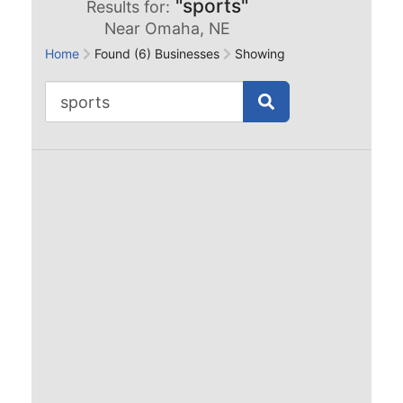
"sports"
Results for:
Near Omaha, NE
Home
Found (6) Businesses
Showing Records: 1 to 6