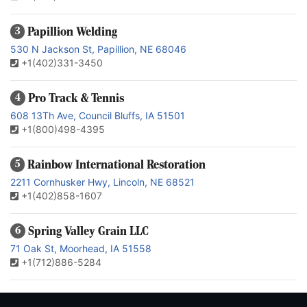
Papillion Welding
3
530 N Jackson St, Papillion, NE 68046
+1(402)331-3450
Pro Track & Tennis
4
608 13Th Ave, Council Bluffs, IA 51501
+1(800)498-4395
Rainbow International Restoration
5
2211 Cornhusker Hwy, Lincoln, NE 68521
+1(402)858-1607
Spring Valley Grain LLC
6
71 Oak St, Moorhead, IA 51558
+1(712)886-5284