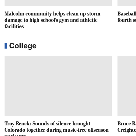
Malcolm community helps clean up storm
Baseball
damage to high school's gym and athletic
fourth s
facilities
College
Troy Renck: Sounds of silence brought
Bruce R
Colorado together during music-free offseason
Creighto