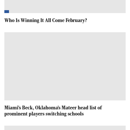
Who Is Winning It All Come February?
Miami's Beck, Oklahoma's Mateer head list of
prominent players switching schools