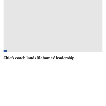
Chiefs coach lauds Mahomes' leadership