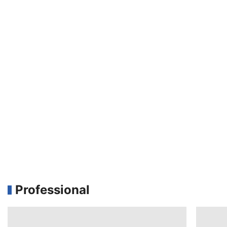
Professional