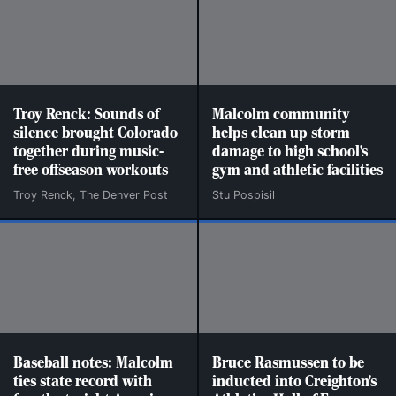
Troy Renck: Sounds of
Malcolm community
silence brought Colorado
helps clean up storm
together during music-
damage to high school's
free offseason workouts
gym and athletic facilities
Troy Renck, The Denver Post
Stu Pospisil
Baseball notes: Malcolm
Bruce Rasmussen to be
ties state record with
inducted into Creighton's