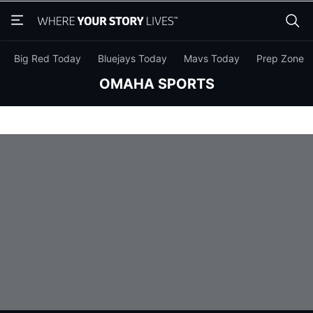
Skip
Skip
to
to
main
main
content
content
Big Red Today
Bluejays Today
Mavs Today
Prep Zone
OMAHA SPORTS