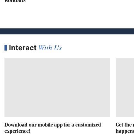
workouts
With Us
Interact
Download our mobile app for a customized
Get the 
experience!
happens