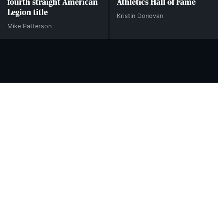
fourth straight American
Athletics Hall of Fame
Legion title
Kristin Donovan
Mike Patterson