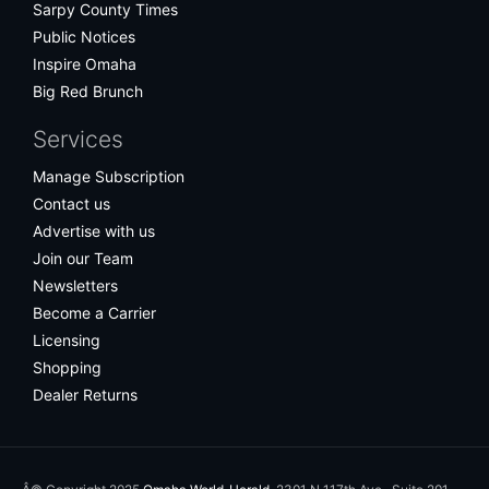
Sarpy County Times
Public Notices
Inspire Omaha
Big Red Brunch
Services
Manage Subscription
Contact us
Advertise with us
Join our Team
Newsletters
Become a Carrier
Licensing
Shopping
Dealer Returns