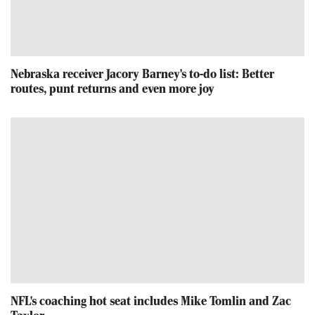
Nebraska receiver Jacory Barney's to-do list: Better
routes, punt returns and even more joy
NFL's coaching hot seat includes Mike Tomlin and Zac