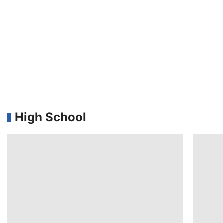
High School