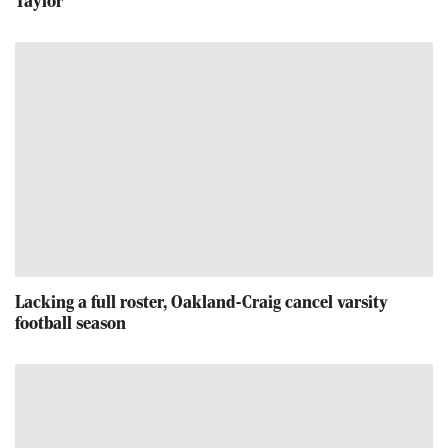
Taylor
Lacking a full roster, Oakland-Craig cancel varsity
football season