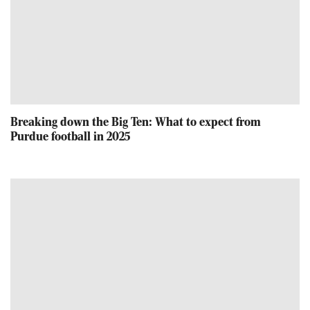
Breaking down the Big Ten: What to expect from
Purdue football in 2025