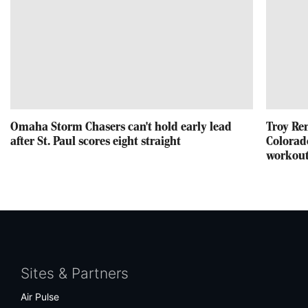
Omaha Storm Chasers can't hold early lead
Troy Re
after St. Paul scores eight straight
Colorad
workou
Facebook
Twitter
Bluesky
Instagram
Sites & Partners
Air Pulse