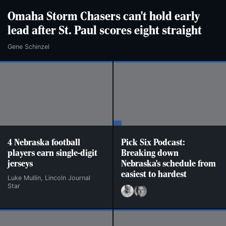
Omaha Storm Chasers can't hold early
lead after St. Paul scores eight straight
Gene Schinzel
4 Nebraska football
Pick Six Podcast:
players earn single-digit
Breaking down
jerseys
Nebraska's schedule from
easiest to hardest
Luke Mullin, Lincoln Journal
Star