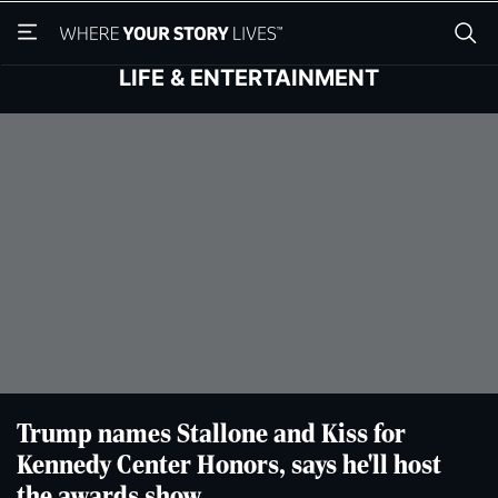
Skip
Skip
to
to
main
main
LIFE & ENTERTAINMENT
content
content
Trump names Stallone and Kiss for
Kennedy Center Honors, says he'll host