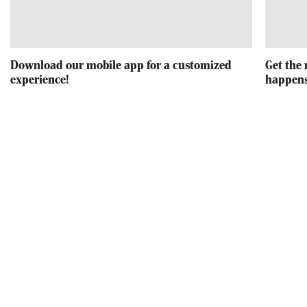
Download our mobile app for a customized
Get the 
experience!
happens