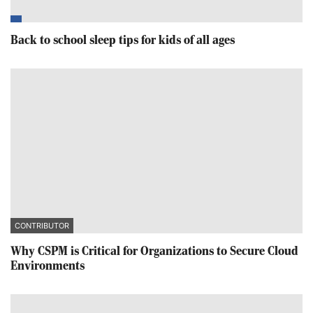
Back to school sleep tips for kids of all ages
CONTRIBUTOR
Why CSPM is Critical for Organizations to Secure Cloud
Environments