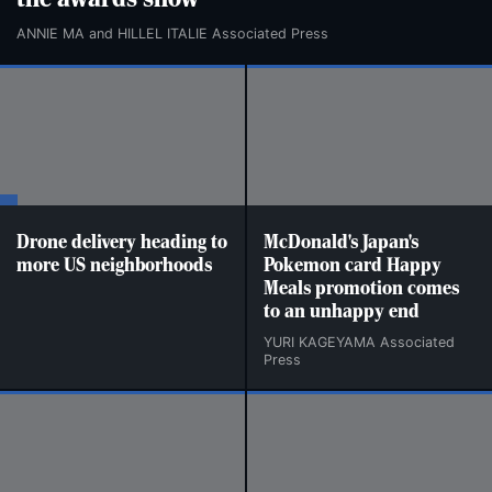
the awards show
ANNIE MA and HILLEL ITALIE Associated Press
Drone delivery heading to
McDonald's Japan's
more US neighborhoods
Pokemon card Happy
Meals promotion comes
to an unhappy end
YURI KAGEYAMA Associated
Press