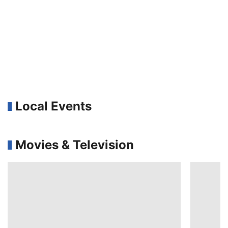
Local Events
Movies & Television