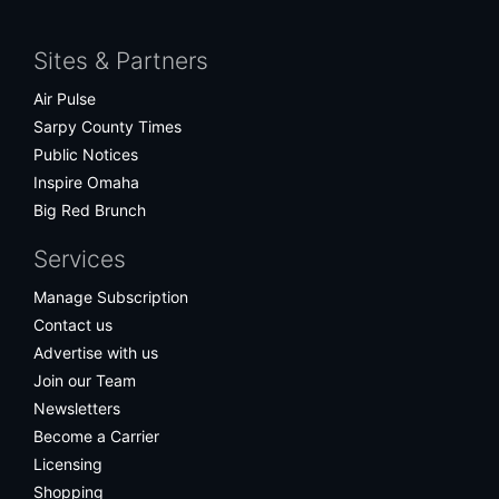
Facebook
Twitter
Bluesky
Instagram
Sites & Partners
Air Pulse
Sarpy County Times
Public Notices
Inspire Omaha
Big Red Brunch
Services
Manage Subscription
Contact us
Advertise with us
Join our Team
Newsletters
Become a Carrier
Licensing
Shopping