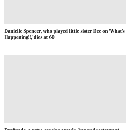
Danielle Spencer, who played little sister Dee on 'What's
Happening!!,' dies at 60