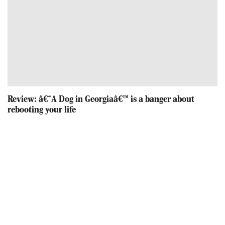
Review: â€˜A Dog in Georgiaâ€™ is a banger about
rebooting your life