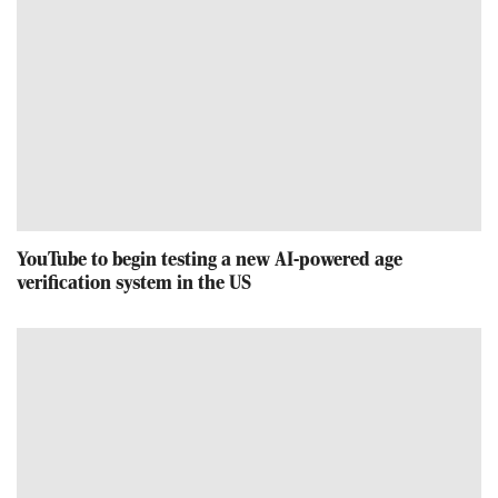
YouTube to begin testing a new AI-powered age
verification system in the US