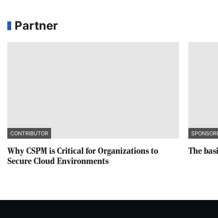
Partner
CONTRIBUTOR
SPONSOR
Why CSPM is Critical for Organizations to
The basi
Secure Cloud Environments