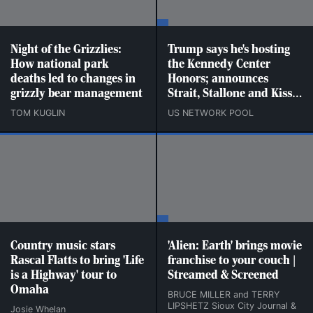
Night of the Grizzlies:
Trump says he's hosting
How national park
the Kennedy Center
deaths led to changes in
Honors; announces
grizzly bear management
Strait, Stallone and Kiss
as recipients
TOM KUGLIN
US NETWORK POOL
Country music stars
'Alien: Earth' brings movie
Rascal Flatts to bring 'Life
franchise to your couch |
is a Highway' tour to
Streamed & Screened
Omaha
BRUCE MILLER and TERRY
LIPSHETZ Sioux City Journal &
Josie Whelan