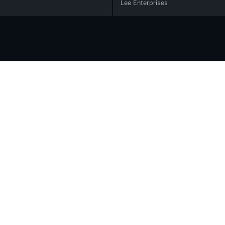
Lee Enterprises