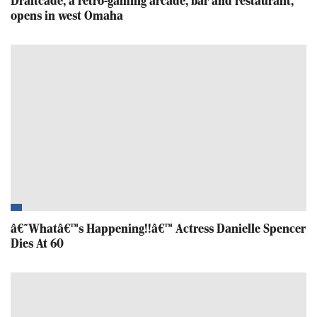
Draftcade, a retro-gaming arcade, bar and restaurant,
opens in west Omaha
â€˜Whatâ€™s Happening!!â€™ Actress Danielle Spencer
Dies At 60