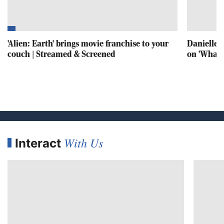
'Alien: Earth' brings movie franchise to your
Danielle S
couch | Streamed & Screened
on 'What's
With Us
Interact