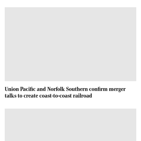
Union Pacific and Norfolk Southern confirm merger
talks to create coast-to-coast railroad