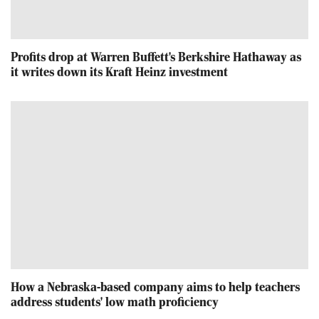
Profits drop at Warren Buffett's Berkshire Hathaway as
it writes down its Kraft Heinz investment
How a Nebraska-based company aims to help teachers
address students' low math proficiency