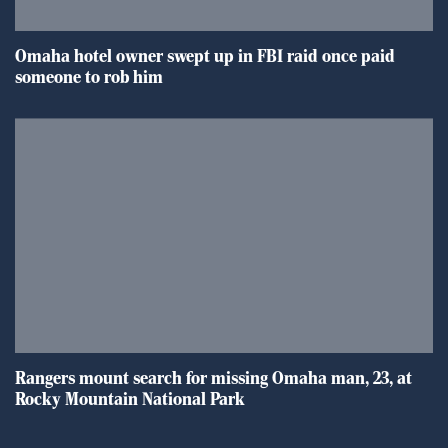
Omaha hotel owner swept up in FBI raid once paid
someone to rob him
Rangers mount search for missing Omaha man, 23, at
Rocky Mountain National Park