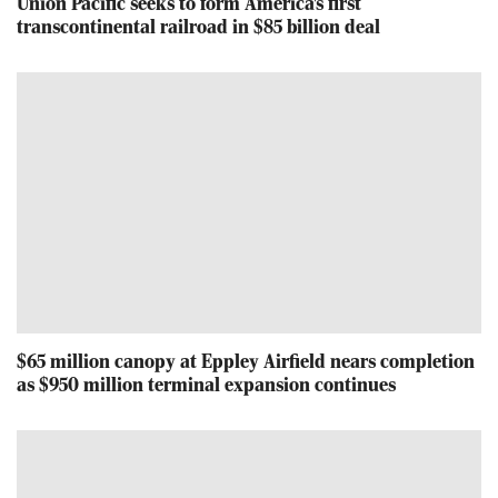
Union Pacific seeks to form America's first
transcontinental railroad in $85 billion deal
$65 million canopy at Eppley Airfield nears completion
as $950 million terminal expansion continues