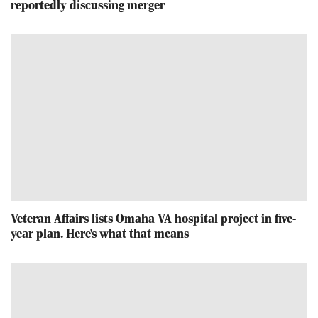
reportedly discussing merger
Veteran Affairs lists Omaha VA hospital project in five-
year plan. Here's what that means