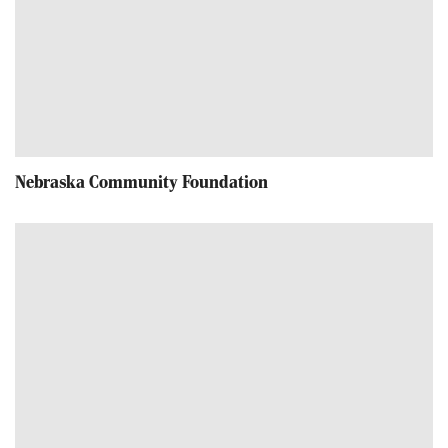
Nebraska Community Foundation