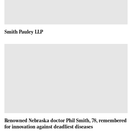
Smith Pauley LLP
Renowned Nebraska doctor Phil Smith, 78, remembered
for innovation against deadliest diseases