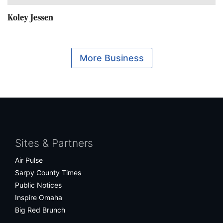
Koley Jessen
More Business
Facebook
Twitter
Bluesky
Instagram
Sites & Partners
Air Pulse
Sarpy County Times
Public Notices
Inspire Omaha
Big Red Brunch