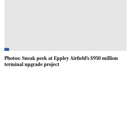
Photos: Sneak peek at Eppley Airfield's $950 million
terminal upgrade project