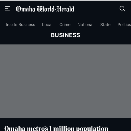
Skip
Skip
to
to
main
main
content
content
Inside Business
Local
Crime
National
State
Politics
BUSINESS
Omaha metro's 1 million population