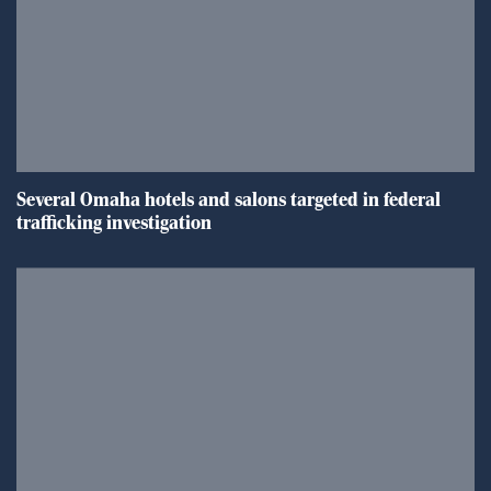
Several Omaha hotels and salons targeted in federal
trafficking investigation