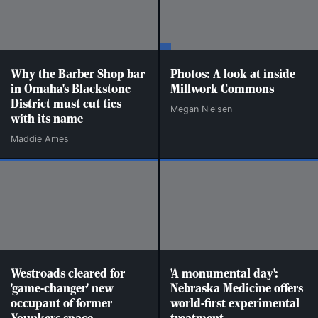
Why the Barber Shop bar
Photos: A look at inside
in Omaha's Blackstone
Millwork Commons
District must cut ties
Megan Nielsen
with its name
Maddie Ames
Westroads cleared for
'A monumental day':
'game-changer' new
Nebraska Medicine offers
occupant of former
world-first experimental