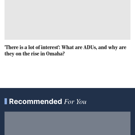
'There is a lot of interest': What are ADUs, and why are
they on the rise in Omaha?
For You
Recommended