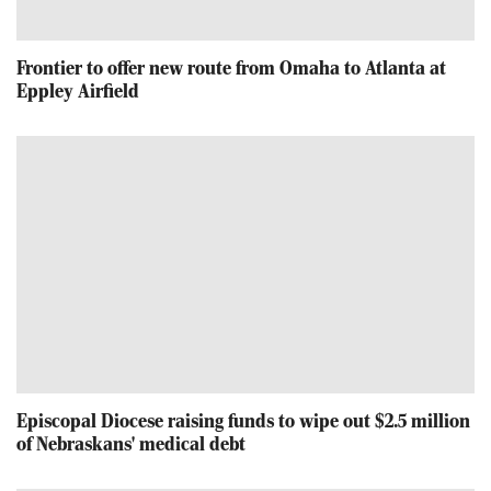
Frontier to offer new route from Omaha to Atlanta at
Eppley Airfield
Episcopal Diocese raising funds to wipe out $2.5 million
of Nebraskans' medical debt