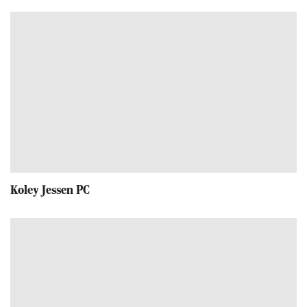
Koley Jessen PC