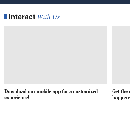
With Us
Interact
Download our mobile app for a customized
Get the 
experience!
happens