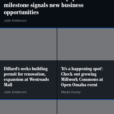
milestone signals new business
opportunities
Julie Anderson
Dillard's seeks building
'It's a happening spot':
permit for renovation,
Check out growing
expansion at Westroads
Millwork Commons at
Mall
Open Omaha event
Julie Anderson
Marjie Ducey