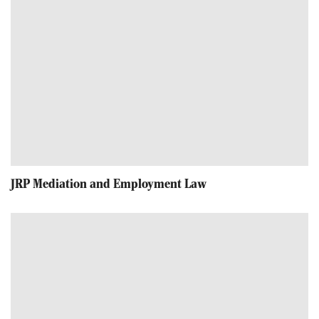
JRP Mediation and Employment Law