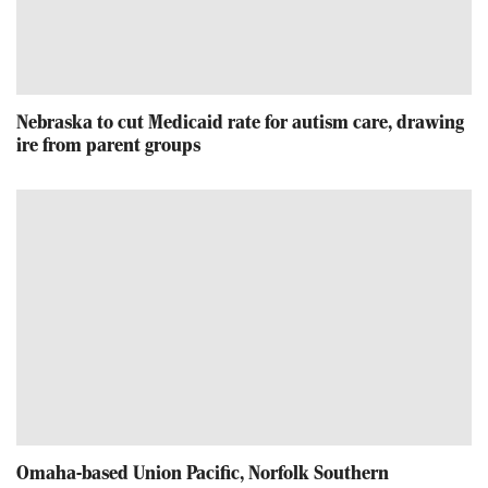
Nebraska to cut Medicaid rate for autism care, drawing
ire from parent groups
Omaha-based Union Pacific, Norfolk Southern