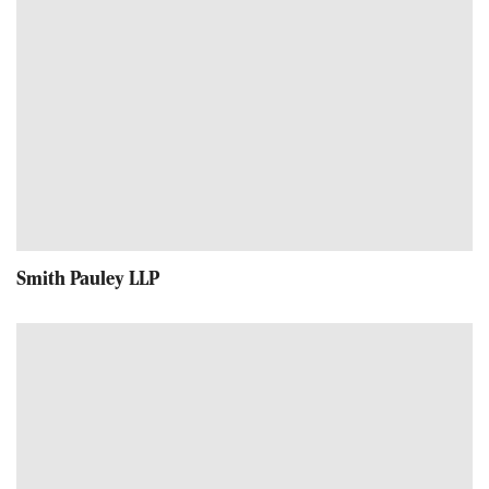
Smith Pauley LLP