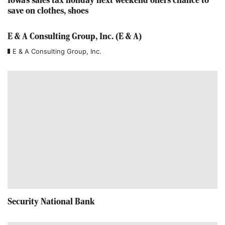
Iowa's sales tax holiday next weekend offers chance to
save on clothes, shoes
E & A Consulting Group, Inc. (E & A)
E & A Consulting Group, Inc.
Security National Bank